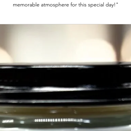
memorable atmosphere for this special day!"