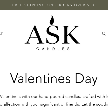
FREE SHIPPING ON ORDERS OVER $50
CT
Valentines Day
Valentine's with our hand-poured candles, crafted with l
 affection with your significant or friends. Let the sooth