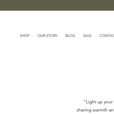
SHOP
OUR STORY
BLOG
SALE
CONTA
"Light up your 
sharing warmth and