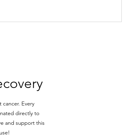
I'm
Pric
$15
ecovery
t cancer. Every
nated directly to
ve and support this
ause!