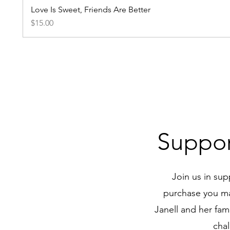
Love Is Sweet, Friends Are Better
Price
$15.00
Suppor
Join us in sup
purchase you mak
Janell and her fam
chal