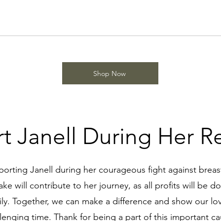
Shop Now
t Janell During Her R
porting Janell during her courageous fight against breas
e will contribute to her journey, as all profits will be do
ily. Together, we can make a difference and show our lo
lenging time. Thank for being a part of this important c