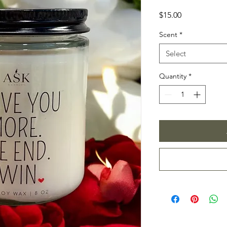
Price
$15.00
Scent
*
Select
Quantity
*