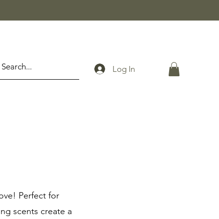
Log In
ove! Perfect for
ing scents create a