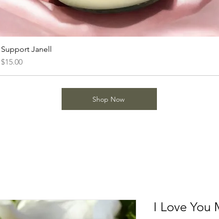
Support Janell
Price
$15.00
Shop Now
I Love You 