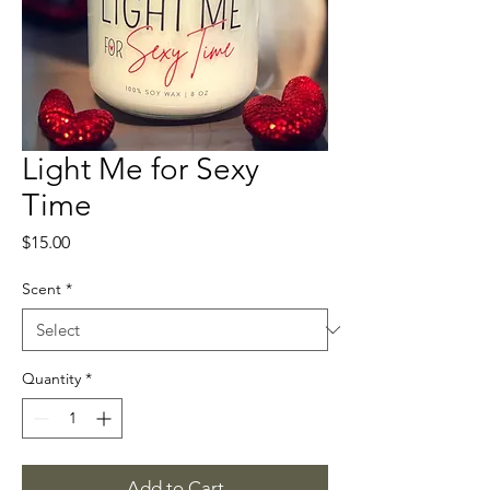
Light Me for Sexy
Time
Price
$15.00
Scent
*
Quantity
*
Add to Cart