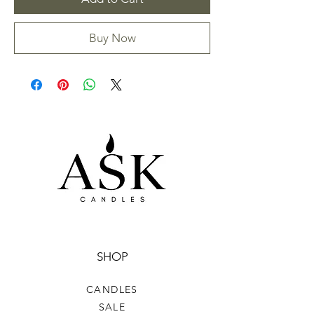
Buy Now
SHOP
CANDLES
SALE