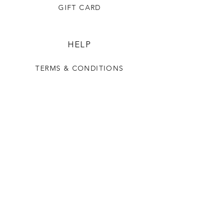
GIFT CARD
HELP
TERMS & CONDITIONS
PRIVACY POLICY
SHIPPING & RETURNS
OUR STORY
CONTACT US
FAQ
CONTACT US