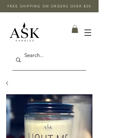
FREE SHIPPING ON ORDERS OVER $50